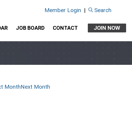
Member Login
|
Search
JOIN NOW
DAR
JOB BOARD
CONTACT
Next Month