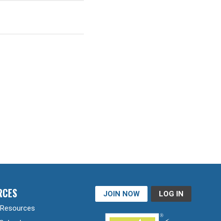
RCES
JOIN NOW
LOG IN
Resources