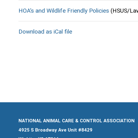
HOA’s and Wildlife Friendly Policies
(HSUS/La
Download as iCal file
NATIONAL ANIMAL CARE & CONTROL ASSOCIATION
4925 S Broadway Ave Unit #8429