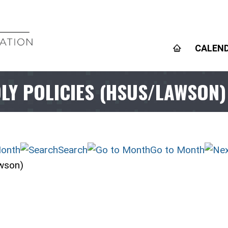
CALEN
DLY POLICIES (HSUS/LAWSON)
onth
Search
Go to Month
awson)