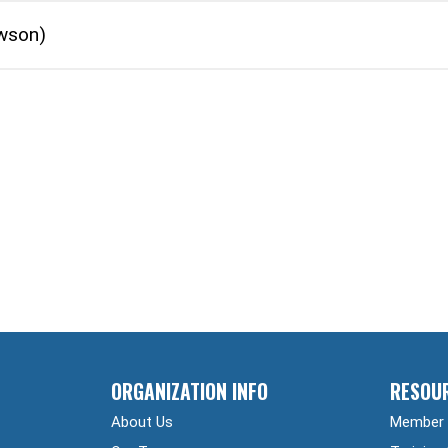
wson)
ORGANIZATION INFO
RESOU
About Us
Member 