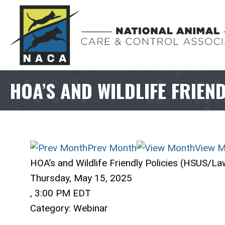
HOA’S AND WILDLIFE FRIEN
Prev Month
View M
HOA’s and Wildlife Friendly Policies (HSUS/L
Thursday, May 15, 2025
,
3:00 PM EDT
Category: Webinar