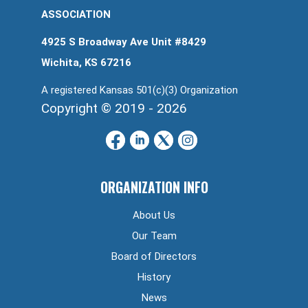
ASSOCIATION
4925 S Broadway Ave Unit #8429
Wichita, KS 67216
A registered Kansas 501(c)(3) Organization
Copyright © 2019 - 2026
ORGANIZATION INFO
About Us
Our Team
Board of Directors
History
News