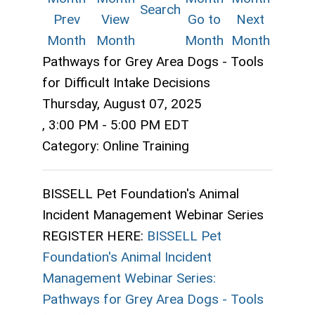
Search
Prev
View
Go to
Next
Month
Month
Month
Month
Pathways for Grey Area Dogs - Tools
for Difficult Intake Decisions
Thursday, August 07, 2025
,
3:00 PM
-
5:00 PM EDT
Category: Online Training
BISSELL Pet Foundation's Animal
Incident Management Webinar Series
REGISTER HERE:
BISSELL Pet
Foundation's Animal Incident
Management Webinar Series:
Pathways for Grey Area Dogs - Tools