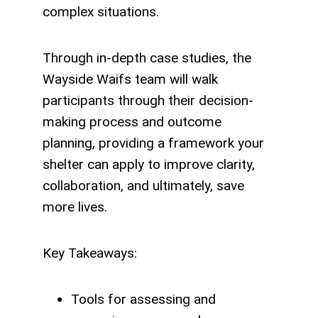
complex situations.
Through in-depth case studies, the
Wayside Waifs team will walk
participants through their decision-
making process and outcome
planning, providing a framework your
shelter can apply to improve clarity,
collaboration, and ultimately, save
more lives.
Key Takeaways:
Tools for assessing and