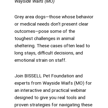
Wayside Waifs (MO)
Grey area dogs—those whose behavior
or medical needs don’t present clear
outcomes—pose some of the
toughest challenges in animal
sheltering. These cases often lead to
long stays, difficult decisions, and
emotional strain on staff.
Join BISSELL Pet Foundation and
experts from Wayside Waifs (MO) for
an interactive and practical webinar
designed to give you real tools and
proven strategies for navigating these