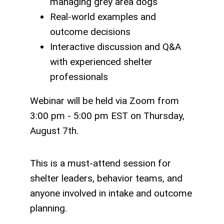
managing grey area dogs
Real-world examples and
outcome decisions
Interactive discussion and Q&A
with experienced shelter
professionals
Webinar will be held via Zoom from
3:00 pm - 5:00 pm EST on Thursday,
August 7th.
This is a must-attend session for
shelter leaders, behavior teams, and
anyone involved in intake and outcome
planning.