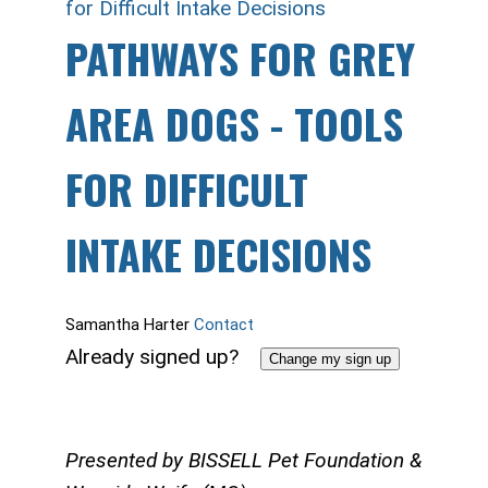
for Difficult Intake Decisions
PATHWAYS FOR GREY
AREA DOGS - TOOLS
FOR DIFFICULT
INTAKE DECISIONS
Samantha Harter
Contact
Already signed up?
Change my sign up
Presented by BISSELL Pet Foundation &