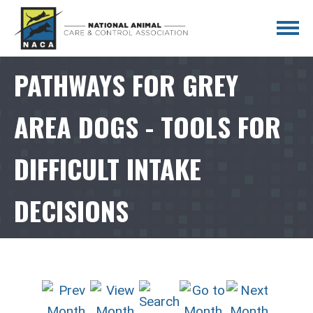
PATHWAYS FOR GREY
AREA DOGS - TOOLS FOR
DIFFICULT INTAKE
DECISIONS