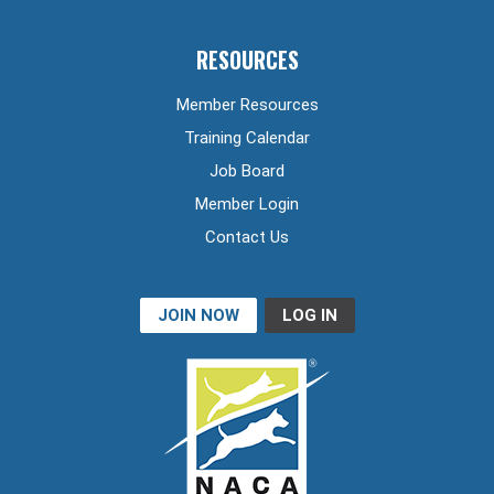
RESOURCES
Member Resources
Training Calendar
Job Board
Member Login
Contact Us
JOIN NOW
LOG IN