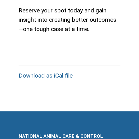
Reserve your spot today and gain
insight into creating better outcomes
—one tough case at a time.
Download as iCal file
NATIONAL ANIMAL CARE & CONTROL