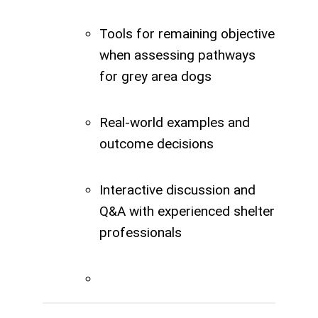
Tools for remaining objective
when assessing pathways
for grey area dogs
Real-world examples and
outcome decisions
Interactive discussion and
Q&A with experienced shelter
professionals