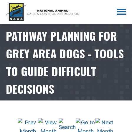
PATHWAY PLANNING FOR
GREY AREA DOGS - TOOLS
TO GUIDE DIFFICULT
DECISIONS