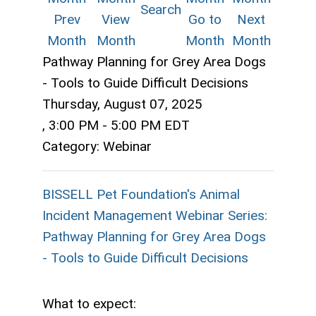
Search
Prev
View
Go to
Next
Month
Month
Month
Month
Pathway Planning for Grey Area Dogs
- Tools to Guide Difficult Decisions
Thursday, August 07, 2025
,
3:00 PM
-
5:00 PM EDT
Category: Webinar
BISSELL Pet Foundation's Animal
Incident Management Webinar Series:
Pathway Planning for Grey Area Dogs
- Tools to Guide Difficult Decisions
What to expect: