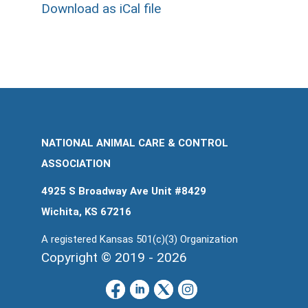
Download as iCal file
NATIONAL ANIMAL CARE & CONTROL
ASSOCIATION
4925 S Broadway Ave Unit #8429
Wichita, KS 67216
A registered Kansas 501(c)(3) Organization
Copyright © 2019 - 2026