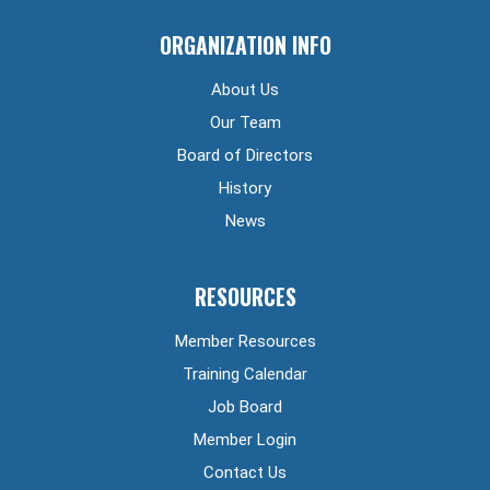
ORGANIZATION INFO
About Us
Our Team
Board of Directors
History
News
RESOURCES
Member Resources
Training Calendar
Job Board
Member Login
Contact Us