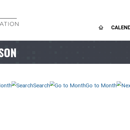
CALEN
RSON
onth
Search
Go to Month