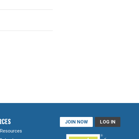
RCES
JOIN NOW
LOG IN
Resources