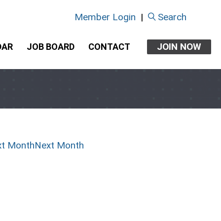
Member Login
|
Search
JOIN NOW
DAR
JOB BOARD
CONTACT
Next Month