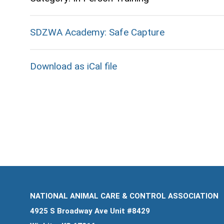
SDZWA Academy: Safe Capture
Download as iCal file
NATIONAL ANIMAL CARE & CONTROL ASSOCIATION
4925 S Broadway Ave Unit #8429