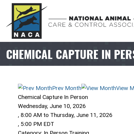
CHEMICAL CAPTURE IN PE
Prev Month
View M
Chemical Capture In Person
Wednesday, June 10, 2026
,
8:00 AM
to
Thursday, June 11, 2026
,
5:00 PM EDT
Category: In Person Training