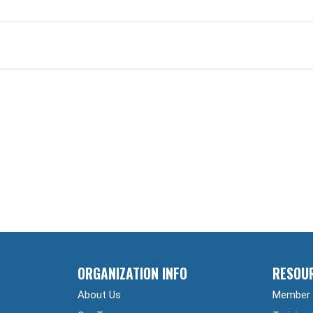
ORGANIZATION INFO
RESOU
About Us
Member 