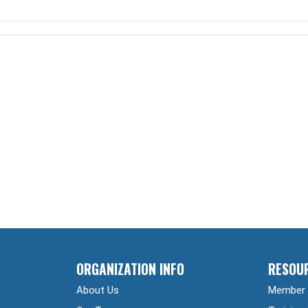
ORGANIZATION INFO
RESOU
About Us
Member 