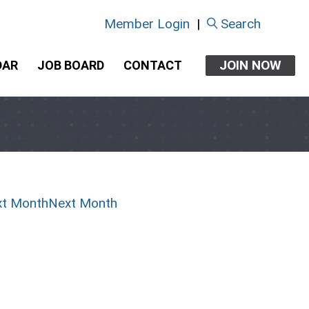
Member Login
|
Search
JOIN NOW
DAR
JOB BOARD
CONTACT
Next Month