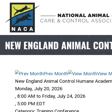
NEW ENGLAND ANIMAL CON
Prev Month
View M
New England Animal Control Humane Acade
Monday, July 20, 2026
,
8:00 AM
to
Friday, July 24, 2026
,
5:00 PM EDT
Category: Training Conference