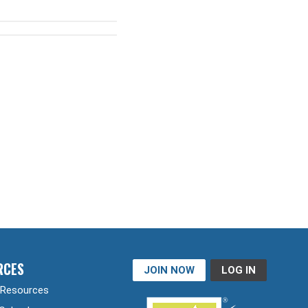
RCES
JOIN NOW
LOG IN
Resources