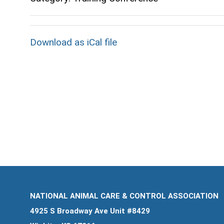
Download as iCal file
NATIONAL ANIMAL CARE & CONTROL ASSOCIATION
4925 S Broadway Ave Unit #8429