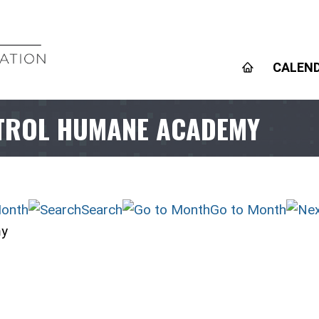
CALEN
TROL HUMANE ACADEMY
onth
Search
Go to Month
my