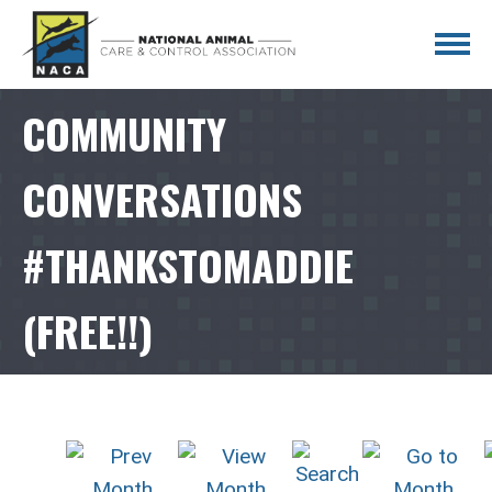
COMMUNITY
CONVERSATIONS
#THANKSTOMADDIE
(FREE!!)