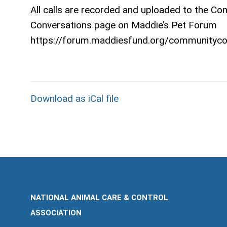
All calls are recorded and uploaded to the C
Conversations page on Maddie’s Pet Forum
https://forum.maddiesfund.org/communityco
Download as iCal file
NATIONAL ANIMAL CARE & CONTROL
ASSOCIATION