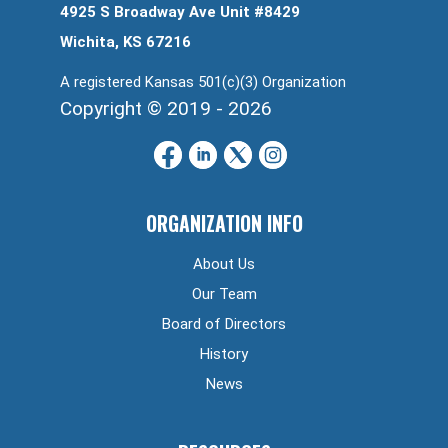
4925 S Broadway Ave Unit #8429
Wichita, KS 67216
A registered Kansas 501(c)(3) Organization
Copyright © 2019 - 2026
ORGANIZATION INFO
About Us
Our Team
Board of Directors
History
News