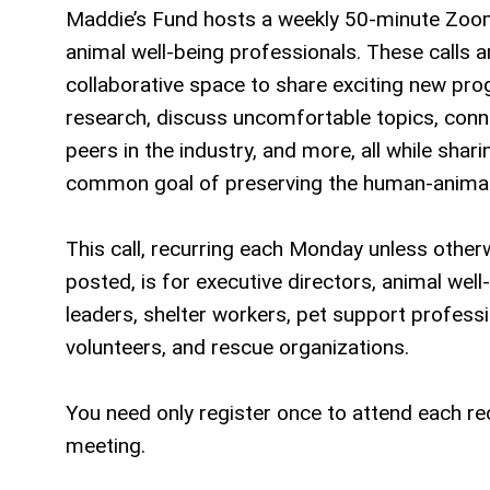
Maddie’s Fund hosts a weekly 50-minute Zoom
animal well-being professionals. These calls a
collaborative space to share exciting new pr
research, discuss uncomfortable topics, conn
peers in the industry, and more, all while shari
common goal of preserving the human-animal
This call, recurring each Monday unless other
posted, is for executive directors, animal well
leaders, shelter workers, pet support professi
volunteers, and rescue organizations.
You need only register once to attend each re
meeting.