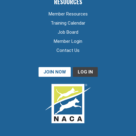
RESOURCES
Member Resources
Training Calendar
Job Board
Member Login
Contact Us
JOIN NOW
LOG IN