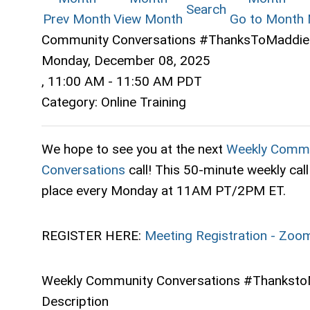
Search
Prev Month
View Month
Go to Month
Community Conversations #ThanksToMaddie 
Monday, December 08, 2025
,
11:00 AM
-
11:50 AM PDT
Category: Online Training
We hope to see you at the next
Weekly Commu
Conversations
call! This 50-minute weekly call
place every Monday at 11AM PT/2PM ET.
REGISTER HERE:
Meeting Registration - Zoo
Weekly Community Conversations #Thanksto
Description