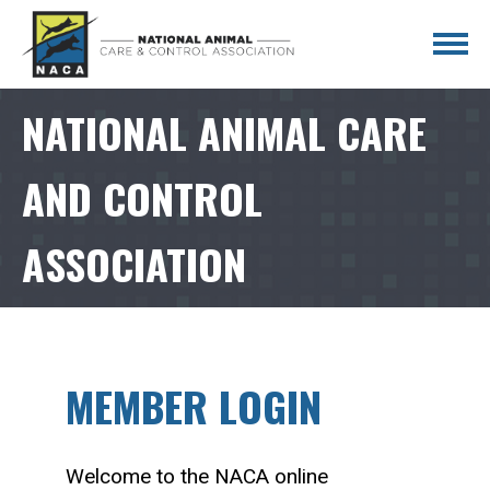
NATIONAL ANIMAL CARE
AND CONTROL
ASSOCIATION
MEMBER LOGIN
Welcome to the NACA online