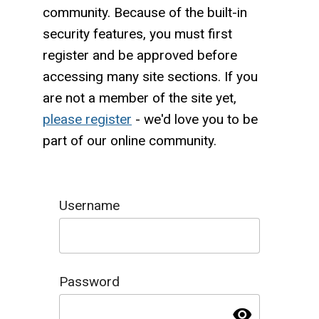
community. Because of the built-in
security features, you must first
register and be approved before
accessing many site sections. If you
are not a member of the site yet,
please register
- we'd love you to be
part of our online community.
Username
Password
visibility