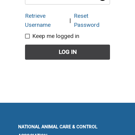
Retrieve
Reset
|
Username
Password
Keep me logged in
LOG IN
NATIONAL ANIMAL CARE & CONTROL