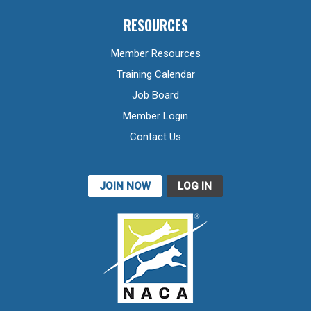
RESOURCES
Member Resources
Training Calendar
Job Board
Member Login
Contact Us
JOIN NOW
LOG IN