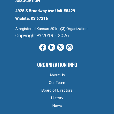
ASSOCIATION
4925 S Broadway Ave Unit #8429
Wichita, KS 67216
A registered Kansas 501(c)(3) Organization
Copyright © 2019 - 2026
ORGANIZATION INFO
About Us
Our Team
Board of Directors
History
News