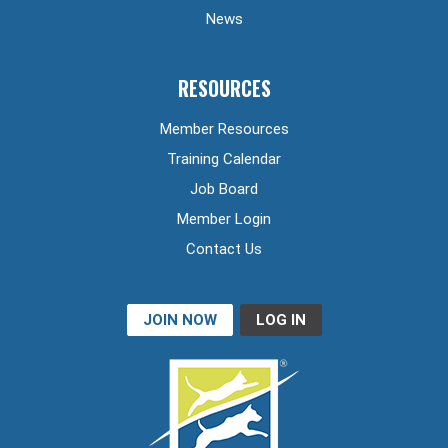
News
RESOURCES
Member Resources
Training Calendar
Job Board
Member Login
Contact Us
JOIN NOW
LOG IN