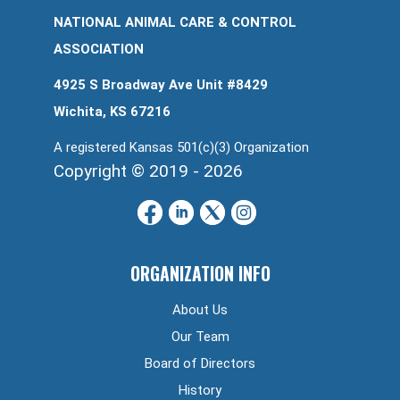
NATIONAL ANIMAL CARE & CONTROL
ASSOCIATION
4925 S Broadway Ave Unit #8429
Wichita, KS 67216
A registered Kansas 501(c)(3) Organization
Copyright © 2019 - 2026
ORGANIZATION INFO
About Us
Our Team
Board of Directors
History