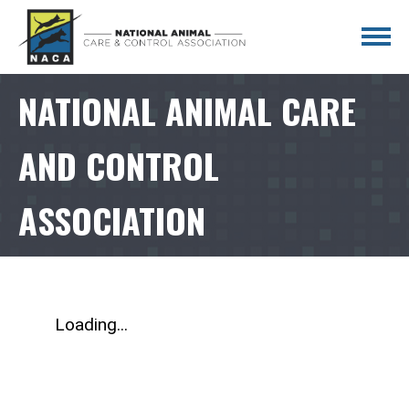
NATIONAL ANIMAL CARE
AND CONTROL
ASSOCIATION
Loading...