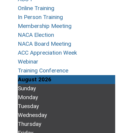
Online Training
In Person Training
Membership Meeting
NACA Election
NACA Board Meeting
ACC Appreciation Week
Webinar
Training Conference
August 2026
Sunday
Monday
Tuesday
Wednesday
Thursday
Friday