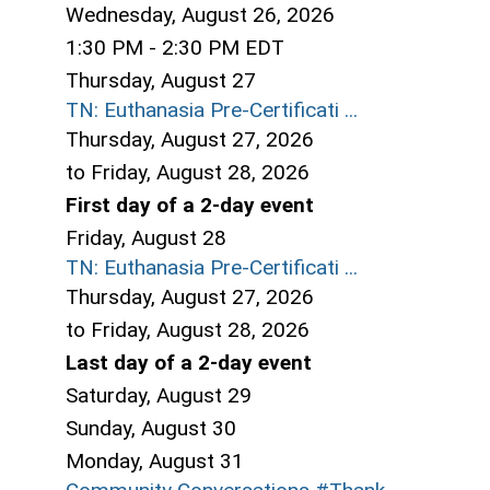
Wednesday, August 26, 2026
1:30 PM - 2:30 PM EDT
Thursday,
August
27
TN: Euthanasia Pre-Certificati ...
Thursday, August 27, 2026
to Friday, August 28, 2026
First day of a 2-day event
Friday,
August
28
TN: Euthanasia Pre-Certificati ...
Thursday, August 27, 2026
to Friday, August 28, 2026
Last day of a 2-day event
Saturday
,
August
29
Sunday
,
August
30
Monday,
August
31