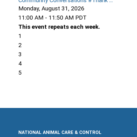
Community Conversations #Thank ...
Monday, August 31, 2026
11:00 AM - 11:50 AM PDT
This event repeats each week.
1
2
3
4
5
NATIONAL ANIMAL CARE & CONTROL