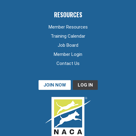
RESOURCES
Member Resources
Training Calendar
Job Board
Member Login
Contact Us
JOIN NOW
LOG IN