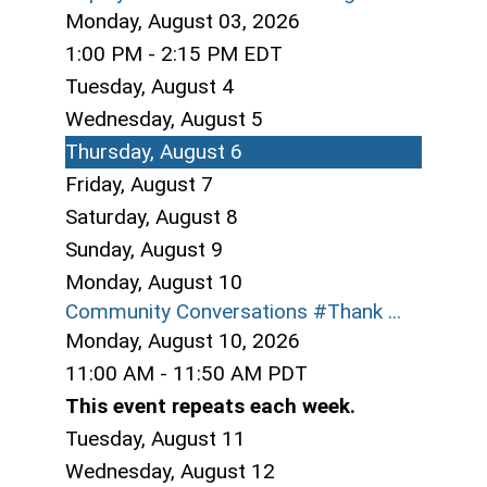
Monday, August 03, 2026
1:00 PM - 2:15 PM EDT
Tuesday,
August
4
Wednesday,
August
5
Thursday,
August
6
Friday,
August
7
Saturday
,
August
8
Sunday
,
August
9
Monday,
August
10
Community Conversations #Thank ...
Monday, August 10, 2026
11:00 AM - 11:50 AM PDT
This event repeats each week.
Tuesday,
August
11
Wednesday,
August
12