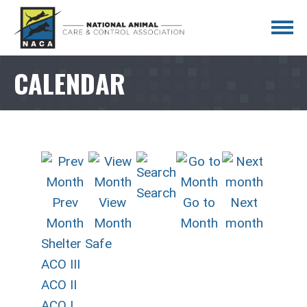
CALENDAR
Search
Prev
View
Go to
Next
Month
Month
Month
month
Shelter Safe
ACO III
ACO II
ACO I