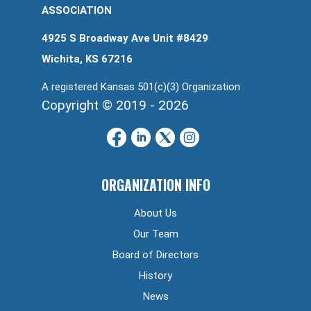
ASSOCIATION
4925 S Broadway Ave Unit #8429
Wichita, KS 67216
A registered Kansas 501(c)(3) Organization
Copyright © 2019 - 2026
ORGANIZATION INFO
About Us
Our Team
Board of Directors
History
News