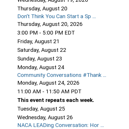
Thursday,
August
20
Don’t Think You Can Start a Sp ...
Thursday, August 20, 2026
3:00 PM - 5:00 PM EDT
Friday,
August
21
Saturday
,
August
22
Sunday
,
August
23
Monday,
August
24
Community Conversations #Thank ...
Monday, August 24, 2026
11:00 AM - 11:50 AM PDT
This event repeats each week.
Tuesday,
August
25
Wednesday,
August
26
NACA LEADing Conversation: Hor ...