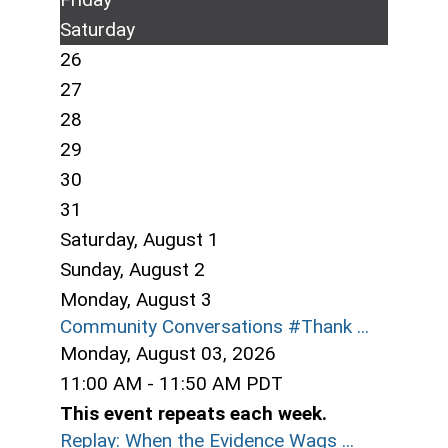
Saturday
26
27
28
29
30
31
Saturday
,
August
1
Sunday
,
August
2
Monday,
August
3
Community Conversations #Thank ...
Monday, August 03, 2026
11:00 AM - 11:50 AM PDT
This event repeats each week.
Replay: When the Evidence Wags ...