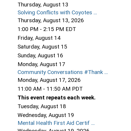
Thursday,
August
13
Solving Conflicts with Coyotes ...
Thursday, August 13, 2026
1:00 PM - 2:15 PM EDT
Friday,
August
14
Saturday
,
August
15
Sunday
,
August
16
Monday,
August
17
Community Conversations #Thank ...
Monday, August 17, 2026
11:00 AM - 11:50 AM PDT
This event repeats each week.
Tuesday,
August
18
Wednesday,
August
19
Mental Health First Aid Certif ...
Wednesday, August 19, 2026