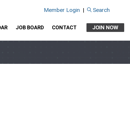
Member Login
|
Search
JOIN NOW
DAR
JOB BOARD
CONTACT