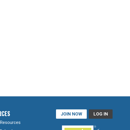
RCES
JOIN NOW
LOG IN
Resources