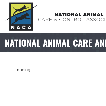
NATIONAL ANIMAL CARE AN
Loading...