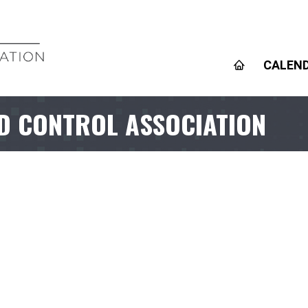
CALEN
D CONTROL ASSOCIATION