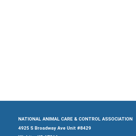
NATIONAL ANIMAL CARE & CONTROL ASSOCIATION
4925 S Broadway Ave Unit #8429