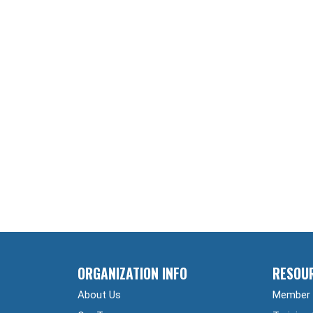
ORGANIZATION INFO
RESOU
About Us
Member 