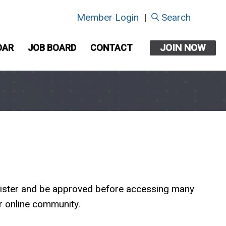
Member Login
|
Search
JOIN NOW
DAR
JOB BOARD
CONTACT
egister and be approved before accessing many
ur online community.