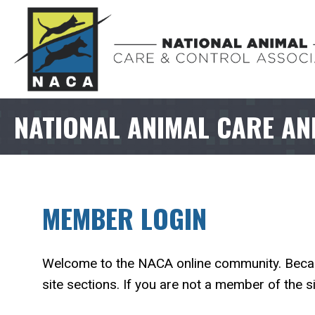
NATIONAL ANIMAL CARE AN
MEMBER LOGIN
Welcome to the NACA online community. Because
site sections. If you are not a member of the si