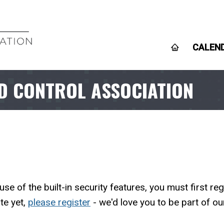
CALEN
D CONTROL ASSOCIATION
 of the built-in security features, you must first r
te yet,
please register
- we'd love you to be part of o