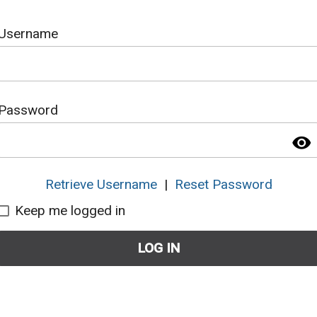
Username
Password
visibility
Retrieve Username
|
Reset Password
Keep me logged in
LOG IN