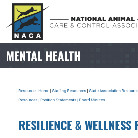
MENTAL HEALTH
Resources Home
|
Staffing Resources
|
State Association Resourc
Resources
|
Position Statements
|
Board Minutes
RESILIENCE & WELLNESS