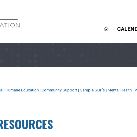
CALEN
es
|
Humane Education
|
Community Support
|
Sample SOP's
|
Mental Health
|
V
 RESOURCES