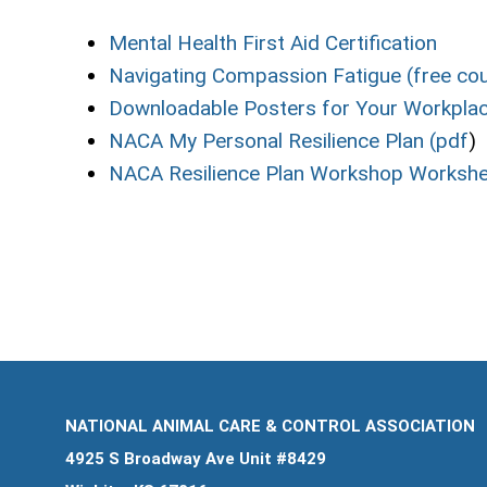
Mental Health First Aid Certification
Navigating Compassion Fatigue (free co
Downloadable Posters for Your Workplac
NACA My Personal Resilience Plan (pdf
)
NACA Resilience Plan Workshop Workshe
NATIONAL ANIMAL CARE & CONTROL ASSOCIATION
4925 S Broadway Ave Unit #8429