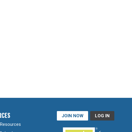
RCES
JOIN NOW
LOG IN
Resources