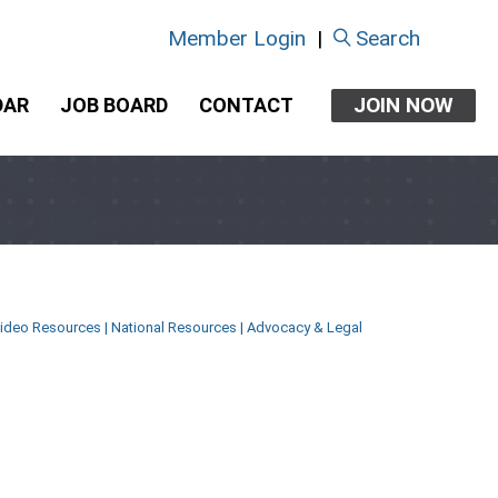
Member Login
|
Search
JOIN NOW
DAR
JOB BOARD
CONTACT
ideo Resources
|
National Resources
|
Advocacy & Legal