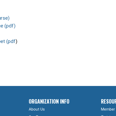
urse)
e (pdf)
et (pdf
)
ORGANIZATION INFO
RESOU
About Us
Member 